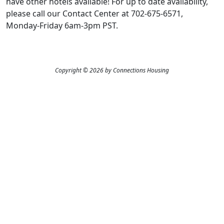
have other hotels available! For up to date availability,
please call our Contact Center at 702-675-6571,
Monday-Friday 6am-3pm PST.
Copyright © 2026 by Connections Housing