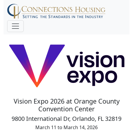
Vision Expo 2026 at Orange County
Convention Center
9800 International Dr, Orlando, FL 32819
March 11 to March 14, 2026