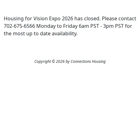
Housing for Vision Expo 2026 has closed. Please contact
702-675-6566 Monday to Friday 6am PST - 3pm PST for
the most up to date availability.
Copyright © 2026 by Connections Housing